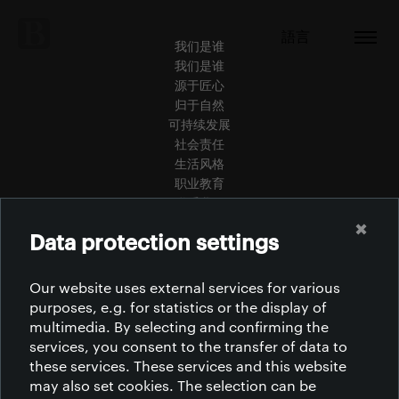
語言
我们是谁
我们是谁
源于匠心
归于自然
可持续发展
社会责任
生活风格
职业教育
联系我们
青年人才
✖
Data protection settings
认证
规范准则
下载
Our website uses external services for various
purposes, e.g. for statistics or the display of
multimedia. By selecting and confirming the
services, you consent to the transfer of data to
these services. These services and this website
may also set cookies. The selection can be
非洲 | 美洲 | 亚洲 | 欧洲