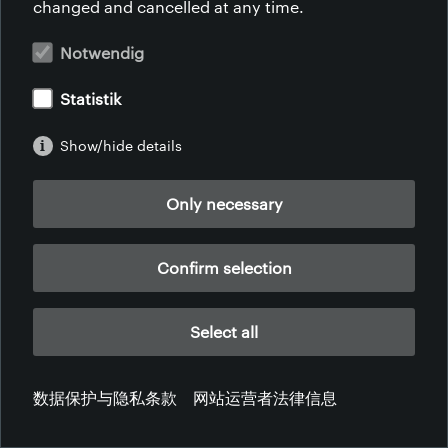
changed and cancelled at any time.
网站运营者法律信息
数据保护与隐私条款
服务条款
投诉
Notwendig
Statistik
Show/hide details
Only necessary
Confirm selection
Select all
数据保护与隐私条款
网站运营者法律信息