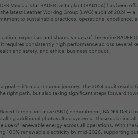
ADER Mexico! Our BADER Delta plant (BAD104) has been offic
the latest Leather Working Group (LWG) audit of 2024 — a
mitment to sustainable practices, operational excellence, 
edication, expertise, and shared values of the entire BADER D
: it requires consistently high performance across several k
ealth and safety, and ethical business conduct.
 a goal — it’s a continuous journey. The 2024 audit results f
e right path, but also taking significant steps forward tow
Based Targets initiative (SBTi) commitment, BADER Delta to
talling additional photovoltaic systems. These solar install
he use of renewable energy across all operations. With thes
eving 100% renewable electricity by mid-2026, supporting ou