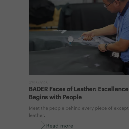
07/16/2026
BADER Faces of Leather: Excellence
Begins with People
Meet the people behind every piece of except
leather.
Read more