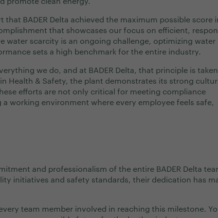
nd promote clean energy.
t that BADER Delta achieved the maximum possible score i
mplishment that showcases our focus on efficient, respon
e water scarcity is an ongoing challenge, optimizing water 
ormance sets a high benchmark for the entire industry.
verything we do, and at BADER Delta, that principle is taken
in Health & Safety, the plant demonstrates its strong cultur
ese efforts are not only critical for meeting compliance
ng a working environment where every employee feels safe,
mmitment and professionalism of the entire BADER Delta tea
ty initiatives and safety standards, their dedication has m
every team member involved in reaching this milestone. Yo