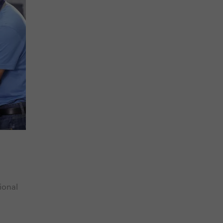
ional