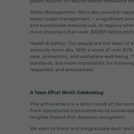
global mission to reduce carbon emissions a
Water Management: We’re also proud to repor
water usage management — a significant acco
and sustainable resource use. In regions wher
more important than ever. BADER Delta’s perf
Health & Safety: Our people are the heart of e
seriously every day. With a score of over 90% 
care, prevention, and workplace well-being. Th
standards, but more importantly, for fosteri
respected, and empowered.
A Team Effort Worth Celebrating
This achievement is a direct result of the co
From operational improvements to sustainabili
tangible impact that deserves recognition.
We want to thank and congratulate each and 