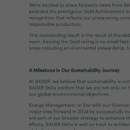
We’re excited to share fantastic news from B
awarded the prestigious Gold Achievement in 
recognition that reflects our unwavering com
responsible production.
This outstanding result is the result of the d
team. Earning the Gold rating is no small feat
areas including environmental stewardship, h
A Milestone in Our Sustainability Journey
At BADER, we believe that sustainability is not
BADER Delta confirm that we are not only on th
our global environmental objectives.
Energy Management: In line with our Science 
major step forward in 2024 by successfully ins
are part of our broader strategy to enhance t
efforts, BADER Delta is well on track to achi