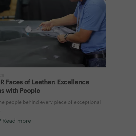
026
 Faces of Leather: Excellence
s with People
he people behind every piece of exceptional
.
Read more