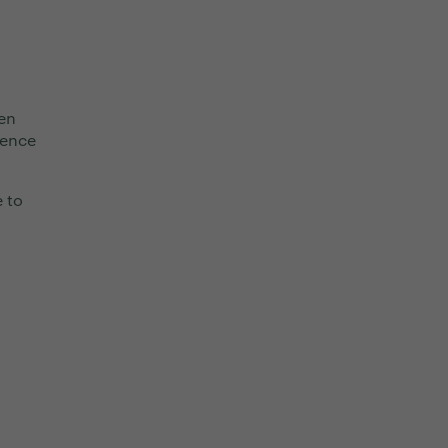
en
lence
e to