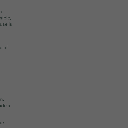
n
sible,
use is
e of
m.
ade a
ur