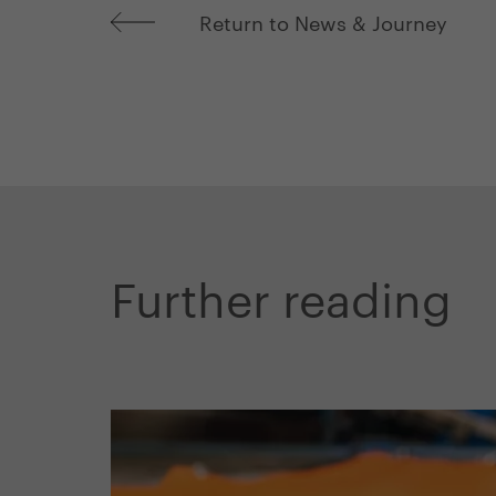
Return to News & Journey
Further reading