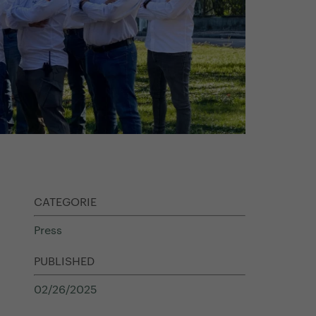
CATEGORIE
Press
PUBLISHED
02/26/2025