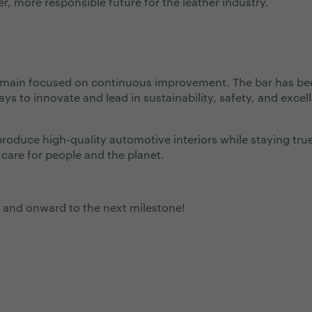
r, more responsible future for the leather industry.
remain focused on continuous improvement. The bar has be
ays to innovate and lead in sustainability, safety, and excel
 produce high-quality automotive interiors while staying tru
 care for people and the planet.
 and onward to the next milestone!