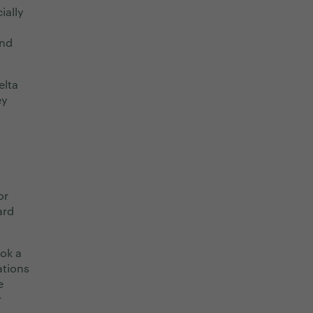
ially
and
elta
ey
or
ard
ok a
ations
e
r