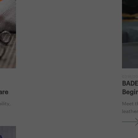
07/16/2
BADER
are
Begin
lity,
Meet t
leather