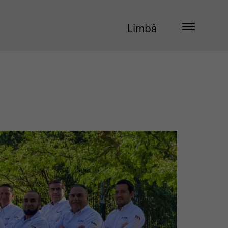
Limbă