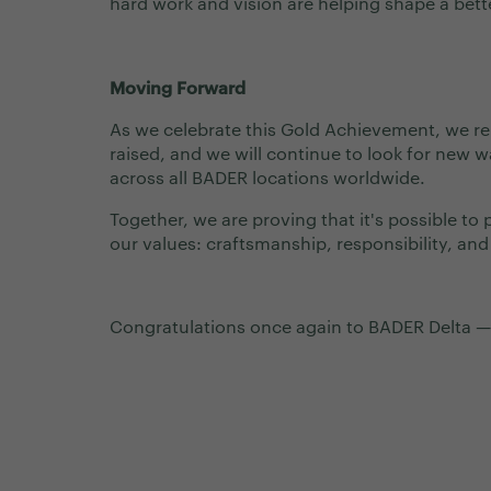
hard work and vision are helping shape a bette
Moving Forward
As we celebrate this Gold Achievement, we 
raised, and we will continue to look for new w
across all BADER locations worldwide.
Together, we are proving that it's possible to
our values: craftsmanship, responsibility, and
Congratulations once again to BADER Delta —