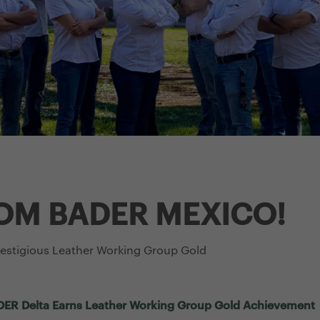
OM BADER MEXICO!
restigious Leather Working Group Gold
BADER Delta Earns Leather Working Group Gold Achievement