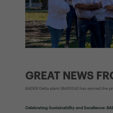
GREAT NEWS FR
BADER Delta plant (BAD104) has earned the p
Celebrating Sustainability and Excellence: 