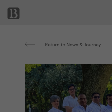
Return to News & Journey