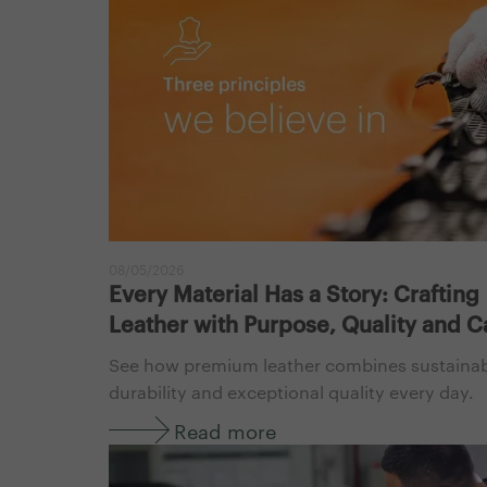
08/05/2026
Every Material Has a Story: Crafting
Leather with Purpose, Quality and C
See how premium leather combines sustainabi
durability and exceptional quality every day.
Read more